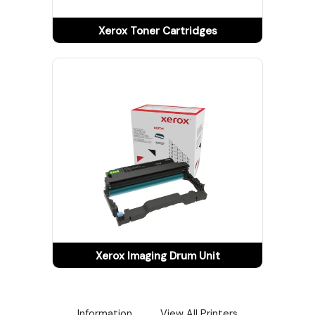
Tracking
Xerox Toner Cartridges
Contact
Us
Become
a
Vendor
Xerox Imaging Drum Unit
Information
View All Printers