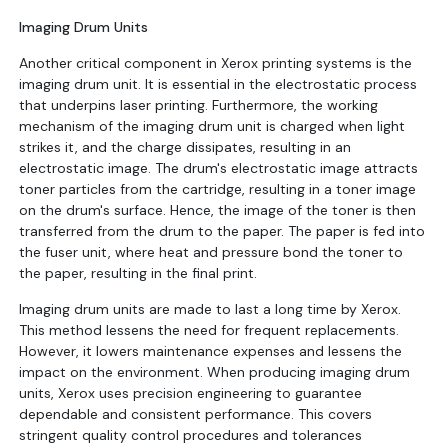
Imaging Drum Units
Another critical component in Xerox printing systems is the
imaging drum unit. It is essential in the electrostatic process
that underpins laser printing. Furthermore, the working
mechanism of the imaging drum unit is charged when light
strikes it, and the charge dissipates, resulting in an
electrostatic image. The drum's electrostatic image attracts
toner particles from the cartridge, resulting in a toner image
on the drum's surface. Hence, the image of the toner is then
transferred from the drum to the paper. The paper is fed into
the fuser unit, where heat and pressure bond the toner to
the paper, resulting in the final print.
Imaging drum units are made to last a long time by Xerox.
This method lessens the need for frequent replacements.
However, it lowers maintenance expenses and lessens the
impact on the environment. When producing imaging drum
units, Xerox uses precision engineering to guarantee
dependable and consistent performance. This covers
stringent quality control procedures and tolerances