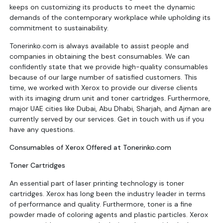
keeps on customizing its products to meet the dynamic
demands of the contemporary workplace while upholding its
commitment to sustainability.
Tonerinko.com is always available to assist people and
companies in obtaining the best consumables. We can
confidently state that we provide high-quality consumables
because of our large number of satisfied customers. This
time, we worked with Xerox to provide our diverse clients
with its imaging drum unit and toner cartridges. Furthermore,
major UAE cities like Dubai, Abu Dhabi, Sharjah, and Ajman are
currently served by our services. Get in touch with us if you
have any questions.
Consumables of Xerox Offered at Tonerinko.com
Toner Cartridges
An essential part of laser printing technology is toner
cartridges. Xerox has long been the industry leader in terms
of performance and quality. Furthermore, toner is a fine
powder made of coloring agents and plastic particles. Xerox