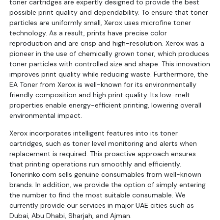
toner cartridges are expertly designed to provide the best
possible print quality and dependability. To ensure that toner
particles are uniformly small, Xerox uses microfine toner
technology. As a result, prints have precise color
reproduction and are crisp and high-resolution. Xerox was a
pioneer in the use of chemically grown toner, which produces
toner particles with controlled size and shape. This innovation
improves print quality while reducing waste. Furthermore, the
EA Toner from Xerox is well-known for its environmentally
friendly composition and high print quality. Its low-melt
properties enable energy-efficient printing, lowering overall
environmental impact.
Xerox incorporates intelligent features into its toner
cartridges, such as toner level monitoring and alerts when
replacement is required. This proactive approach ensures
that printing operations run smoothly and efficiently.
Tonerinko.com sells genuine consumables from well-known
brands. In addition, we provide the option of simply entering
the number to find the most suitable consumable. We
currently provide our services in major UAE cities such as
Dubai, Abu Dhabi, Sharjah, and Ajman.