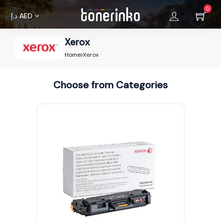
0
د.إ
AED
Xerox
Home
Home
Xerox
About
Choose from Categories
Us
Brands
Terms &
Condition
Privacy
Policy
Cancellations
Refunds