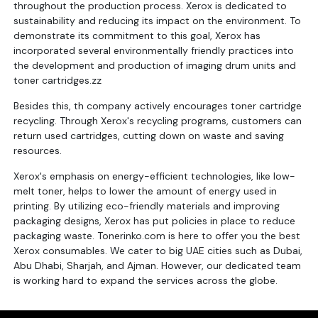
throughout the production process. Xerox is dedicated to
sustainability and reducing its impact on the environment. To
demonstrate its commitment to this goal, Xerox has
incorporated several environmentally friendly practices into
the development and production of imaging drum units and
toner cartridges.zz
Besides this, th company actively encourages toner cartridge
recycling. Through Xerox's recycling programs, customers can
return used cartridges, cutting down on waste and saving
resources.
Xerox's emphasis on energy-efficient technologies, like low-
melt toner, helps to lower the amount of energy used in
printing. By utilizing eco-friendly materials and improving
packaging designs, Xerox has put policies in place to reduce
packaging waste. Tonerinko.com is here to offer you the best
Xerox consumables. We cater to big UAE cities such as Dubai,
Abu Dhabi, Sharjah, and Ajman. However, our dedicated team
is working hard to expand the services across the globe.