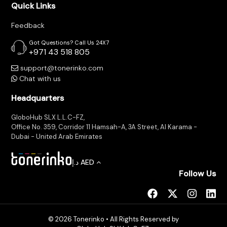
Quick Links
Feedback
Got Questions? Call Us 24X7
+971 43 518 805
support@tonerinko.com
Chat with us
Headquarters
GloboHub SLX L.L.C-FZ,
Office No. 359, Corridor 11 Hamsah-A, 3A Street, Al Karama -
Dubai - United Arab Emirates
د.إ
AED
Follow Us
© 2026 Tonerinko • All Rights Reserved by