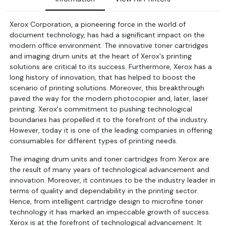
Xerox Corporation, a pioneering force in the world of
document technology, has had a significant impact on the
modern office environment. The innovative toner cartridges
and imaging drum units at the heart of Xerox's printing
solutions are critical to its success. Furthermore, Xerox has a
long history of innovation, that has helped to boost the
scenario of printing solutions. Moreover, this breakthrough
paved the way for the modern photocopier and, later, laser
printing. Xerox's commitment to pushing technological
boundaries has propelled it to the forefront of the industry.
However, today it is one of the leading companies in offering
consumables for different types of printing needs.
The imaging drum units and toner cartridges from Xerox are
the result of many years of technological advancement and
innovation. Moreover, it continues to be the industry leader in
terms of quality and dependability in the printing sector.
Hence, from intelligent cartridge design to microfine toner
technology it has marked an impeccable growth of success.
Xerox is at the forefront of technological advancement. It