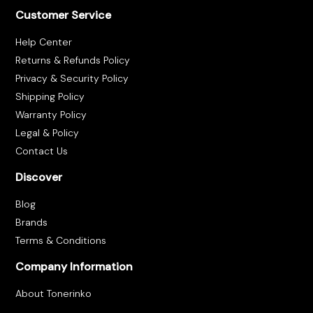
Customer Service
Help Center
Returns & Refunds Policy
Privacy & Security Policy
Shipping Policy
Warranty Policy
Legal & Policy
Contact Us
Discover
Blog
Brands
Terms & Conditions
Company Information
About Tonerinko