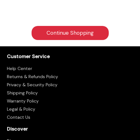
Tracking
Contact
Continue Shopping
Us
Customer Service
Become
a
Help Center
Returns & Refunds Policy
Vendor
Privacy & Security Policy
Shipping Policy
Warranty Policy
Legal & Policy
Contact Us
Discover