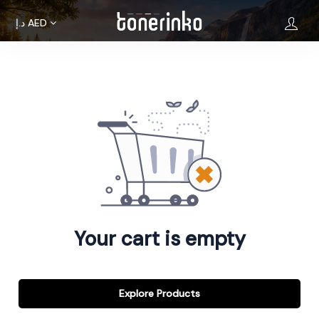
د.إ
AED
Home
About
Us
Brands
Terms &
Condition
Your cart is empty
Privacy
Policy
Cancellations
Explore Products
Refunds