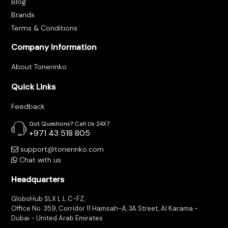
Blog
Brands
Terms & Conditions
Company Information
About Tonerinko
Quick Links
Feedback
Got Questions? Call Us 24X7
+971 43 518 805
support@tonerinko.com
Chat with us
Headquarters
GloboHub SLX L.L.C-FZ,
Office No. 359, Corridor 11 Hamsah-A, 3A Street, Al Karama -
Dubai - United Arab Emirates