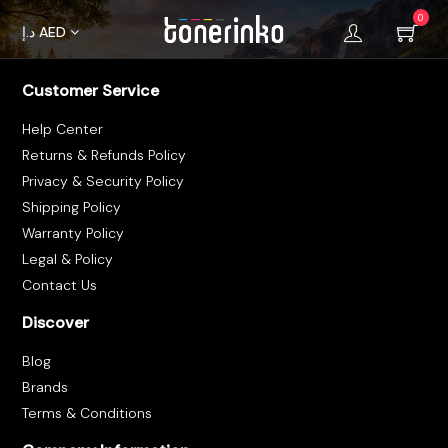
0
د.إ
AED
Customer Service
Home
Help Center
About
Returns & Refunds Policy
Us
Privacy & Security Policy
Shipping Policy
Brands
Warranty Policy
Terms &
Legal & Policy
Contact Us
Condition
Discover
Privacy
Blog
Policy
Brands
Cancellations
Terms & Conditions
Refunds