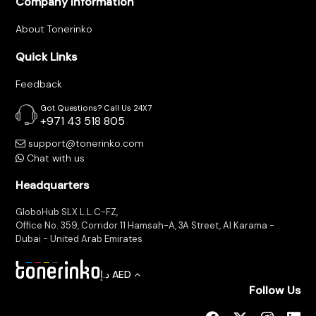
Company Information
Tracking
About Tonerinko
Contact
Quick Links
Us
Feedback
Got Questions? Call Us 24X7
+971 43 518 805
Become
support@tonerinko.com
a
Chat with us
Vendor
Headquarters
GloboHub SLX L.L.C-FZ,
Office No. 359, Corridor 11 Hamsah-A, 3A Street, Al Karama -
Dubai - United Arab Emirates
د.إ
AED
Follow Us