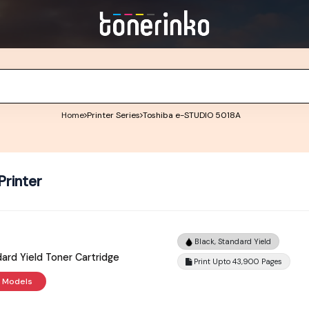
Home
Printer Series
Toshiba e-STUDIO 5018A
rinter
Black, Standard Yield
ard Yield Toner Cartridge
Print Upto 43,900 Pages
r Models