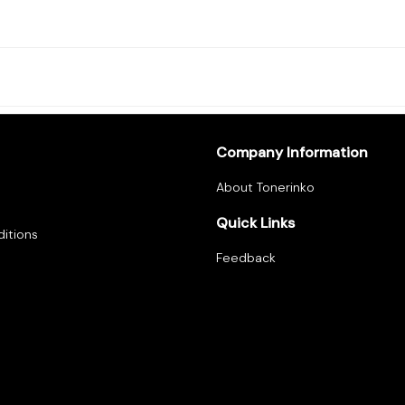
Company Information
About Tonerinko
Quick Links
itions
Feedback