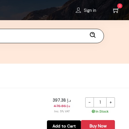
0
Sign in
د.إ 397.38
-
+
د.إ 476.86
In Stock
Inc. 5% VAT
Buy Now
Add to Cart