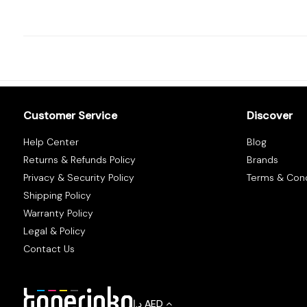
Tracking
Contact
Us
Customer Service
Discover
Become
Help Center
Blog
a
Returns & Refunds Policy
Brands
Vendor
Privacy & Security Policy
Terms & Cond
Shipping Policy
Warranty Policy
Legal & Policy
Contact Us
د.إ
AED