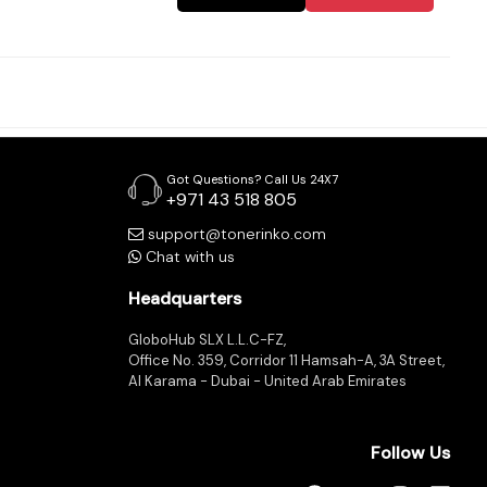
Got Questions? Call Us 24X7
+971 43 518 805
support@tonerinko.com
Chat with us
Headquarters
GloboHub SLX L.L.C-FZ,
Office No. 359, Corridor 11 Hamsah-A, 3A Street,
Al Karama - Dubai - United Arab Emirates
Follow Us