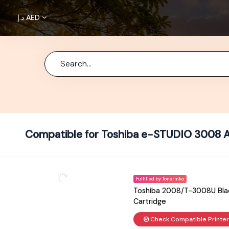
د.إ
AED
Home
About
Us
Brands
Terms &
Compatible for Toshiba e-STUDIO 3008 A
Condition
Privacy
Fulfilled by Tonerinko
Policy
Toshiba 2008/T-3008U Blac
Cartridge
Cancellations
Check Compatible Printe
Refunds