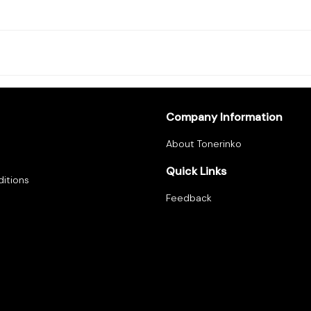
Company Information
About Tonerinko
Quick Links
itions
Feedback