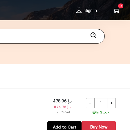
0
Sign in
د.إ 478.96
-
+
د.إ 574.75
In Stock
Inc. 5% VAT
Buy Now
Add to Cart