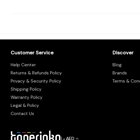
Tracking
Contact
Us
Customer Service
Discover
Become
Help Center
Blog
a
Returns & Refunds Policy
Brands
Vendor
Privacy & Security Policy
Terms & Cond
Shipping Policy
Warranty Policy
Legal & Policy
Contact Us
د.إ
AED