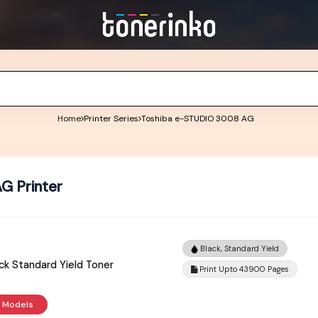
Home
Printer Series
Toshiba e-STUDIO 3008 AG
G Printer
Black, Standard Yield
k Standard Yield Toner
Print Upto 43900 Pages
r Models