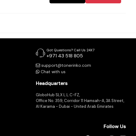
Got Questions? Call Us 24X7
+971 43 518 805
support@tonerinko.com
Chat with us
Headquarters
GloboHub SLX L.L.C-FZ,
Office No. 359, Corridor 11 Hamsah-A, 3A Street,
Al Karama - Dubai - United Arab Emirates
Follow Us