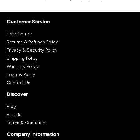
Customer Service
Help Center
Returns & Refunds Policy
Privacy & Security Policy
Shipping Policy
Warranty Policy
Legal & Policy
Contact Us
Discover
Blog
Brands
Terms & Conditions
Company Information