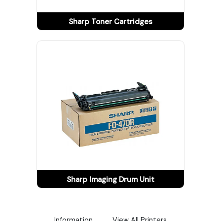
Tracking
Sharp Toner Cartridges
Contact
Us
Become
a
Vendor
Sharp Imaging Drum Unit
Information
View All Printers