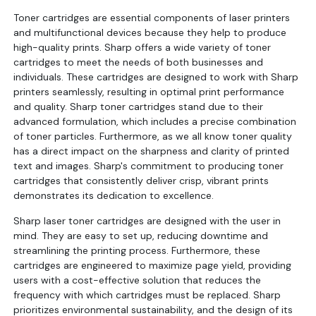
Toner cartridges are essential components of laser printers
and multifunctional devices because they help to produce
high-quality prints. Sharp offers a wide variety of toner
cartridges to meet the needs of both businesses and
individuals. These cartridges are designed to work with Sharp
printers seamlessly, resulting in optimal print performance
and quality. Sharp toner cartridges stand due to their
advanced formulation, which includes a precise combination
of toner particles. Furthermore, as we all know toner quality
has a direct impact on the sharpness and clarity of printed
text and images. Sharp's commitment to producing toner
cartridges that consistently deliver crisp, vibrant prints
demonstrates its dedication to excellence.
Sharp laser toner cartridges are designed with the user in
mind. They are easy to set up, reducing downtime and
streamlining the printing process. Furthermore, these
cartridges are engineered to maximize page yield, providing
users with a cost-effective solution that reduces the
frequency with which cartridges must be replaced. Sharp
prioritizes environmental sustainability, and the design of its