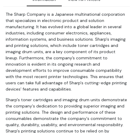
The Sharp Company is a Japanese multinational corporation
that specializes in electronic product and solution
manufacturing. It has evolved into a global leader in several
industries, including consumer electronics, appliances,
information systems, and business solutions. Sharp's imaging
and printing solutions, which include toner cartridges and
imaging drum units, are a key component of its product
lineup. Furthermore, the company’s commitment to
innovation is evident in its ongoing research and
development efforts to improve consumable compatibility
with the most recent printer technologies. This ensures that
users can take full advantage of Sharp's cutting-edge printing
devices' features and capabilities.
Sharp's toner cartridges and imaging drum units demonstrate
the company's dedication to providing superior imaging and
printing solutions. The design and performance of these
consumables demonstrate the company's commitment to
quality, durability, usability, and environmental responsibility.
Sharp's printing solutions continue to be relied on by