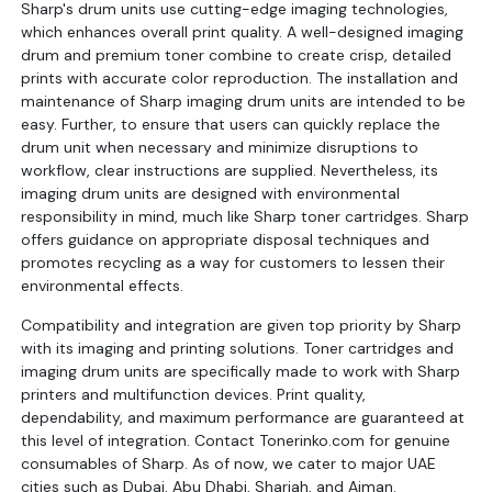
Sharp's drum units use cutting-edge imaging technologies,
which enhances overall print quality. A well-designed imaging
drum and premium toner combine to create crisp, detailed
prints with accurate color reproduction. The installation and
maintenance of Sharp imaging drum units are intended to be
easy. Further, to ensure that users can quickly replace the
drum unit when necessary and minimize disruptions to
workflow, clear instructions are supplied. Nevertheless, its
imaging drum units are designed with environmental
responsibility in mind, much like Sharp toner cartridges. Sharp
offers guidance on appropriate disposal techniques and
promotes recycling as a way for customers to lessen their
environmental effects.
Compatibility and integration are given top priority by Sharp
with its imaging and printing solutions. Toner cartridges and
imaging drum units are specifically made to work with Sharp
printers and multifunction devices. Print quality,
dependability, and maximum performance are guaranteed at
this level of integration. Contact Tonerinko.com for genuine
consumables of Sharp. As of now, we cater to major UAE
cities such as Dubai, Abu Dhabi, Sharjah, and Ajman.