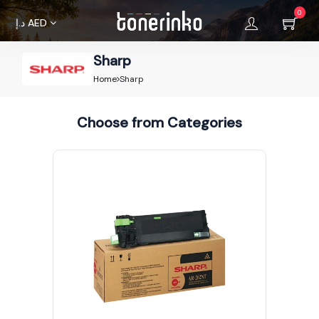
0
د.إ
AED
Sharp
Home
Home
Sharp
About
Choose from Categories
Us
Brands
Terms &
Condition
Privacy
Policy
Cancellations
Refunds