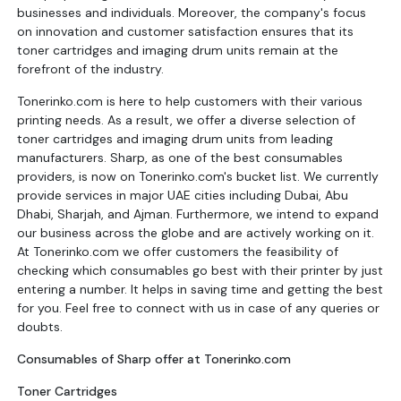
businesses and individuals. Moreover, the company's focus
on innovation and customer satisfaction ensures that its
toner cartridges and imaging drum units remain at the
forefront of the industry.
Tonerinko.com is here to help customers with their various
printing needs. As a result, we offer a diverse selection of
toner cartridges and imaging drum units from leading
manufacturers. Sharp, as one of the best consumables
providers, is now on Tonerinko.com's bucket list. We currently
provide services in major UAE cities including Dubai, Abu
Dhabi, Sharjah, and Ajman. Furthermore, we intend to expand
our business across the globe and are actively working on it.
At Tonerinko.com we offer customers the feasibility of
checking which consumables go best with their printer by just
entering a number. It helps in saving time and getting the best
for you. Feel free to connect with us in case of any queries or
doubts.
Consumables of Sharp offer at Tonerinko.com
Toner Cartridges