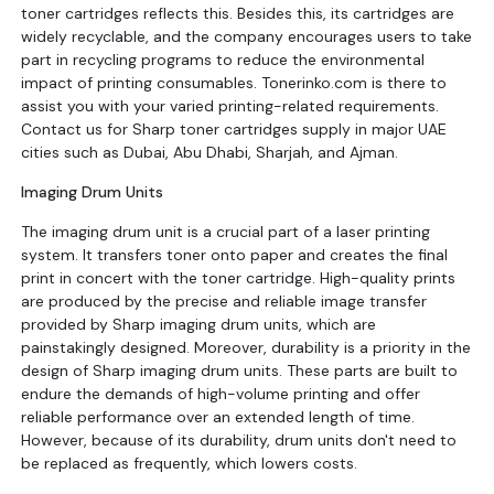
toner cartridges reflects this. Besides this, its cartridges are
widely recyclable, and the company encourages users to take
part in recycling programs to reduce the environmental
impact of printing consumables. Tonerinko.com is there to
assist you with your varied printing-related requirements.
Contact us for Sharp toner cartridges supply in major UAE
cities such as Dubai, Abu Dhabi, Sharjah, and Ajman.
Imaging Drum Units
The imaging drum unit is a crucial part of a laser printing
system. It transfers toner onto paper and creates the final
print in concert with the toner cartridge. High-quality prints
are produced by the precise and reliable image transfer
provided by Sharp imaging drum units, which are
painstakingly designed. Moreover, durability is a priority in the
design of Sharp imaging drum units. These parts are built to
endure the demands of high-volume printing and offer
reliable performance over an extended length of time.
However, because of its durability, drum units don't need to
be replaced as frequently, which lowers costs.