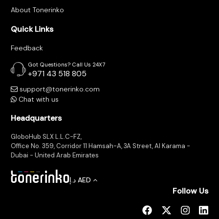
About Tonerinko
Quick Links
Feedback
Got Questions? Call Us 24X7
+971 43 518 805
support@tonerinko.com
Chat with us
Headquarters
GloboHub SLX L.L.C-FZ,
Office No. 359, Corridor 11 Hamsah-A, 3A Street, Al Karama -
Dubai - United Arab Emirates
د.إ
AED
Follow Us