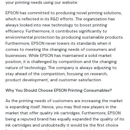
your printing needs using our website.
EPSON has committed to producing novel printing solutions,
which is reflected in its R&D efforts. The organization has
always looked into new technology to boost printing
efficiency. Furthermore, it contributes significantly to
environmental protection by producing sustainable products.
Furthermore, EPSON never lowers its standards when it
comes to meeting the changing needs of consumers and
businesses. While EPSON has maintained a solid market
position, it is challenged by competition and the changing
nature of technology. The company is always adjusting to
stay ahead of the competition, focusing on research,
product development, and customer satisfaction.
Why You Should Choose EPSON Printing Consumables?
As the printing needs of customers are increasing the market
is expanding itself. Hence, you may find new players in the
market that offer quality ink cartridges. Furthermore, EPSON
being a reputed brand has equally expanded the quality of its
ink cartridges and undoubtedly it would be the first choice