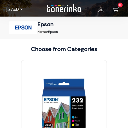
0
د.إ
AED
Epson
Home
Home
Epson
About
Choose from Categories
Us
Brands
Terms &
Condition
Privacy
Policy
Cancellations
Refunds