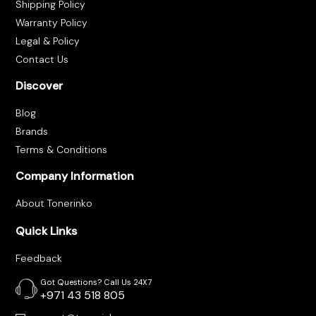
Shipping Policy
Warranty Policy
Legal & Policy
Contact Us
Discover
Blog
Brands
Terms & Conditions
Company Information
About Tonerinko
Quick Links
Feedback
Got Questions? Call Us 24X7
+971 43 518 805