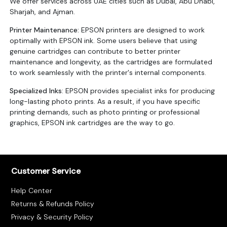
We offer services across UAE cities such as Dubai, Abu Dhabi,
Sharjah, and Ajman.
Printer Maintenance:
EPSON printers are designed to work
optimally with EPSON ink. Some users believe that using
genuine cartridges can contribute to better printer
maintenance and longevity, as the cartridges are formulated
to work seamlessly with the printer's internal components.
Specialized Inks
: EPSON provides specialist inks for producing
long-lasting photo prints. As a result, if you have specific
printing demands, such as photo printing or professional
graphics, EPSON ink cartridges are the way to go.
Customer Service
Help Center
Returns & Refunds Policy
Privacy & Security Policy