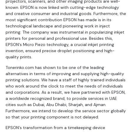
projectors, scanners, and other imaging products are well-
known. EPSON is now linked with cutting-edge technology
and creative consumer and industrial goods. Furthermore, the
most significant contribution EPSON has made is in its
technological landscape and pioneering work in inject
printing. The company was instrumental in popularizing inkjet
printers for personal and professional use. Besides this,
EPSON's Micro Piezo technology, a crucial inkjet printing
invention, ensured precise droplet positioning and high-
quality prints.
Tonerinko.com has shown to be one of the leading
alternatives in terms of improving and supplying high-quality
printing solutions. We have a staff of highly trained individuals
who work around the clock to meet the needs of individuals
and corporations. As a result, we have partnered with EPSON,
a worldwide recognized brand, to provide services in UAE
cities such as Dubai, Abu Dhabi, Sharjah, and Ajman.
Furthermore, we intend to develop the service sector globally
so that your printing component is not delayed.
EPSON's transformation from a timekeeping device