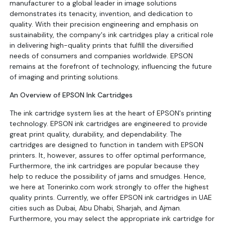
manufacturer to a global leader in image solutions
demonstrates its tenacity, invention, and dedication to
quality. With their precision engineering and emphasis on
sustainability, the company's ink cartridges play a critical role
in delivering high-quality prints that fulfill the diversified
needs of consumers and companies worldwide. EPSON
remains at the forefront of technology, influencing the future
of imaging and printing solutions.
An Overview of EPSON Ink Cartridges
The ink cartridge system lies at the heart of EPSON's printing
technology. EPSON ink cartridges are engineered to provide
great print quality, durability, and dependability. The
cartridges are designed to function in tandem with EPSON
printers. It, however, assures to offer optimal performance,
Furthermore, the ink cartridges are popular because they
help to reduce the possibility of jams and smudges. Hence,
we here at Tonerinko.com work strongly to offer the highest
quality prints. Currently, we offer EPSON ink cartridges in UAE
cities such as Dubai, Abu Dhabi, Sharjah, and Ajman.
Furthermore, you may select the appropriate ink cartridge for