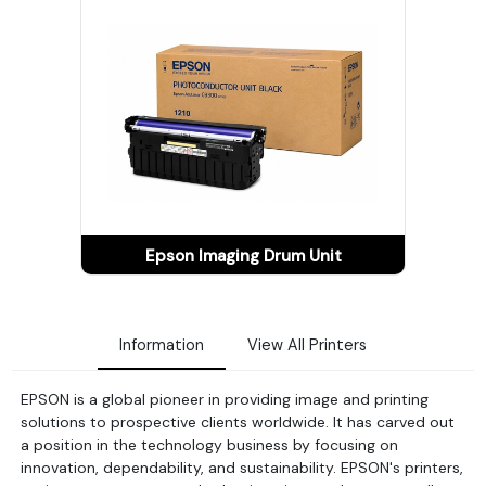
Epson Imaging Drum Unit
Information
View All Printers
EPSON is a global pioneer in providing image and printing
solutions to prospective clients worldwide. It has carved out
a position in the technology business by focusing on
innovation, dependability, and sustainability. EPSON's printers,