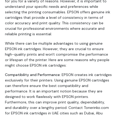
for you for a variety of reasons. However, it is important to
understand your specific needs and preferences while
selecting the printing consumables. EPSON offers genuine ink
cartridges that provide a level of consistency in terms of
color accuracy and print quality. This consistency can be
crucial for professional environments where accurate and
reliable printing is essential.
While there can be multiple advantages to using genuine
EPSON ink cartridges. However, they are crucial to ensure
high-quality prints and won't compromise the performance
or lifespan of the printer. Here are some reasons why people
might choose EPSON ink cartridges:
Compatibility and Performance:
EPSON creates ink cartridges
exclusively for their printers. Using genuine EPSON cartridges
can therefore ensure the best compatibility and
performance. It is an important notion because they are
designed to work flawlessly with EPSON printers.
Furthermore, this can improve print quality, dependability,
and durability over a lengthy period. Contact Tonerinko.com
for EPSON ink cartridges in UAE cities such as Dubai, Abu