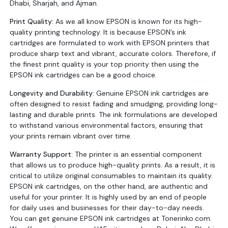
Dhabi, Sharjah, and Ajman.
Print Quality:
As we all know EPSON is known for its high-
quality printing technology. It is because EPSON’s ink
cartridges are formulated to work with EPSON printers that
produce sharp text and vibrant, accurate colors. Therefore, if
the finest print quality is your top priority then using the
EPSON ink cartridges can be a good choice.
Longevity and Durability:
Genuine EPSON ink cartridges are
often designed to resist fading and smudging, providing long-
lasting and durable prints. The ink formulations are developed
to withstand various environmental factors, ensuring that
your prints remain vibrant over time.
Warranty Support
: The printer is an essential component
that allows us to produce high-quality prints. As a result, it is
critical to utilize original consumables to maintain its quality.
EPSON ink cartridges, on the other hand, are authentic and
useful for your printer. It is highly used by an end of people
for daily uses and businesses for their day-to-day needs.
You can get genuine EPSON ink cartridges at Tonerinko.com.