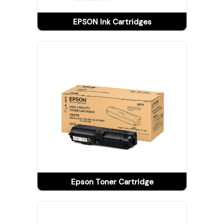
Tracking
EPSON Ink Cartridges
Contact
Us
Become
a
Vendor
Epson Toner Cartridge